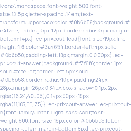
Mono’,monospace;font-weight:500;font-
size:12.5px;letter-spacing:.14em;text-
transform:uppercase;color:#0b6b58;background:#
e4f2ee;padding:5px 12px;border-radius:5px;margin-
bottom:14px} .ec-prixcout-lead{font-size:19px;line-
height:1.6;color:#3a4654;border-left:4px solid
#0b6b58;padding-left:18px;margin:0 0 30px} .ec-
prixcout-answer{background:#f3f8f6;border:1px
solid #cfe6df;border-left:5px solid
#0b6b58;border-radius:10px;padding:24px
28px;margin:26px 0 34px;box-shadow:0 1px 2px
rgba(16,24,40,.05),0 14px 30px -18px
rgba(11,107,88,.35)} .ec-prixcout-answer .ec-prixcout-
h{font-family:’Inter Tight’,sans-serif;font-
weight:800;font-size:18px;color:#0b6b58;letter-
spacing:-.01em;margin-bottom:8px} .ec-prixcout-