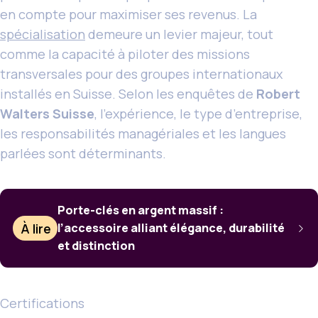
en compte pour maximiser ses revenus. La
spécialisation
demeure un levier majeur, tout
comme la capacité à piloter des missions
transversales pour des groupes internationaux
installés en Suisse. Selon les enquêtes de
Robert
Walters Suisse
, l’expérience, le type d’entreprise,
les responsabilités managériales et les langues
parlées sont déterminants.
Porte-clés en argent massif :
À lire
l’accessoire alliant élégance, durabilité
et distinction
Certifications