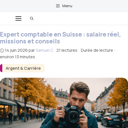
Aller
Menu
au
Menu
contenu
Expert comptable en Suisse : salaire réel,
missions et conseils
14 juin 2026
par
Samuel C.
·
21 lectures
·
Durée de lecture :
environ 13 minutes
Argent & Carrière