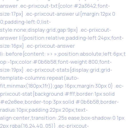
answer .ec-prixcout-txt{color:#2a3642;font-
size:17px} .ec-prixcout-answer ul{margin:12px 0
0;padding-left:0;list-
style:none;display:grid;gap:9px} .ec-prixcout-
answer li{position:relative;padding-left:24px;font-
size:16px} .ec-prixcout-answer
li::before{content: »› »;position:absolute;left:6px;t
op:-1px;color:#0b6b58;font-weight:800;font-
size:19px} .ec-prixcout-stats{display:grid;grid-
template-columns:repeat(auto-
fit,minmax(180px,1fr));gap:16px;margin:30px 0} .ec-
prixcout-stat{background:#fff;border:1px solid
#e2e8ee;border-top:3px solid #0b6b58;border-
radius:10px;padding:22px 20px;text-
align:center;transition:.25s ease;box-shadow:0 1px
2px rgba(16,24,40,.05)} .ec-prixcout-