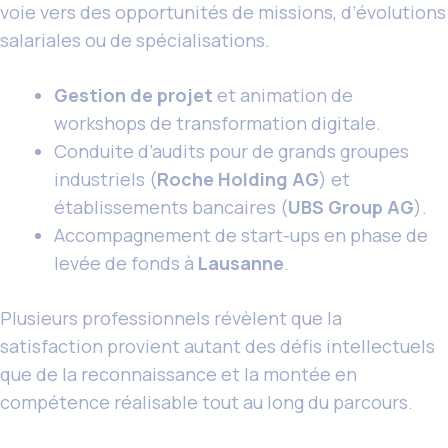
voie vers des opportunités de missions, d’évolutions
salariales ou de spécialisations.
Gestion de projet
et animation de
workshops de transformation digitale.
Conduite d’audits pour de grands groupes
industriels (
Roche Holding AG
) et
établissements bancaires (
UBS Group AG
).
Accompagnement de start-ups en phase de
levée de fonds à
Lausanne
.
Plusieurs professionnels révèlent que la
satisfaction provient autant des défis intellectuels
que de la reconnaissance et la montée en
compétence réalisable tout au long du parcours.