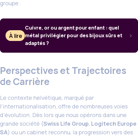
groupe.
Cuivre, or ou argent pour enfant : quel
À lire
métal privilégier pour des bijoux sûrs et
adaptés ?
Perspectives et Trajectoires
de Carrière
Le contexte helvétique, marqué par
l’internationalisation, offre de nombreuses voies
d’évolution. Dès lors que nous opérons dans une
grande société (
Swiss Life Group
,
Logitech Europe
SA
) ou un cabinet reconnu, la progression vers des