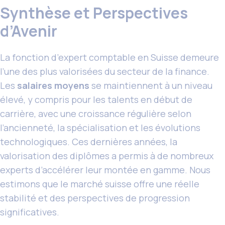
Synthèse et Perspectives
d’Avenir
La fonction d’expert comptable en Suisse demeure
l’une des plus valorisées du secteur de la finance.
Les
salaires moyens
se maintiennent à un niveau
élevé, y compris pour les talents en début de
carrière, avec une croissance régulière selon
l’ancienneté, la spécialisation et les évolutions
technologiques. Ces dernières années, la
valorisation des diplômes a permis à de nombreux
experts d’accélérer leur montée en gamme. Nous
estimons que le marché suisse offre une réelle
stabilité et des perspectives de progression
significatives.