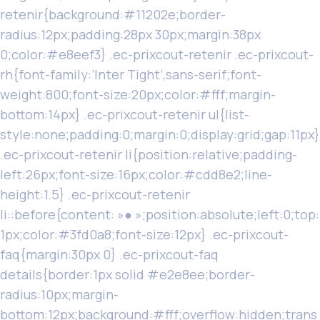
retenir{background:#11202e;border-
radius:12px;padding:28px 30px;margin:38px
0;color:#e8eef3} .ec-prixcout-retenir .ec-prixcout-
rh{font-family:’Inter Tight’,sans-serif;font-
weight:800;font-size:20px;color:#fff;margin-
bottom:14px} .ec-prixcout-retenir ul{list-
style:none;padding:0;margin:0;display:grid;gap:11px}
.ec-prixcout-retenir li{position:relative;padding-
left:26px;font-size:16px;color:#cdd8e2;line-
height:1.5} .ec-prixcout-retenir
li::before{content: »● »;position:absolute;left:0;top:
1px;color:#3fd0a8;font-size:12px} .ec-prixcout-
faq{margin:30px 0} .ec-prixcout-faq
details{border:1px solid #e2e8ee;border-
radius:10px;margin-
bottom:12px;background:#fff;overflow:hidden;trans