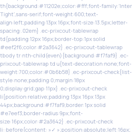
th{background:#11202e;color:#fff;font-family:’Inter
Tight’,sans-serif;font-weight:600;text-
align:left;padding:13px 16px;font-size:13.5px;letter-
spacing:.02em} .ec-prixcout-tablewrap
td{padding:12px 16px;border-top:1px solid
#eef2f6;color:#2a3642} .ec-prixcout-tablewrap
tbody tr:nth-child(even){background:#f7faf9} .ec-
prixcout-tablewrap td u{text-decoration:none;font-
weight:700;color:#0b6b58} .ec-prixcout-check{list-
style:none;padding:0;margin:18px
0;display:grid;gap:11px} .ec-prixcout-check
li{position:relative;padding:13px 16px 13px
44px;background:#f7faf9;border:1px solid
#e7eef3;border-radius:9px;font-
size:16px;color:#2a3642} .ec-prixcout-check
li::before{content: »✓ »;position:absolute;left:16px;