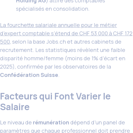
Holding AG
) attire des comptables
spécialisés en consolidation.
La fourchette salariale annuelle pour le métier
d’expert comptable s’étend de CHF 53 000 à CHF 172
500
, selon la base Jobs.ch et autres cabinets de
recrutement. Les statistiques révèlent une faible
disparité homme/femme (moins de 1% d’écart en
2025), confirmée par les observatoires de la
Confédération Suisse
.
Facteurs qui Font Varier le
Salaire
Le niveau de
rémunération
dépend d’un panel de
paramètres que chaque professionnel doit prendre