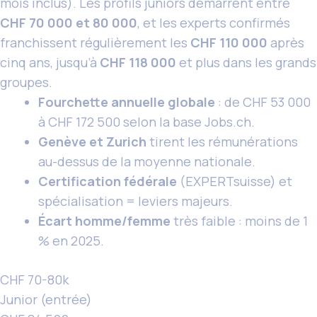
mois inclus). Les profils juniors démarrent entre
CHF 70 000 et 80 000
, et les experts confirmés
franchissent régulièrement les
CHF 110 000
après
cinq ans, jusqu’à
CHF 118 000
et plus dans les grands
groupes.
Fourchette annuelle globale
: de CHF 53 000
à CHF 172 500 selon la base Jobs.ch.
Genève et Zurich
tirent les rémunérations
au-dessus de la moyenne nationale.
Certification fédérale
(EXPERTsuisse) et
spécialisation = leviers majeurs.
Écart homme/femme
très faible : moins de 1
% en 2025.
CHF 70-80k
Junior (entrée)