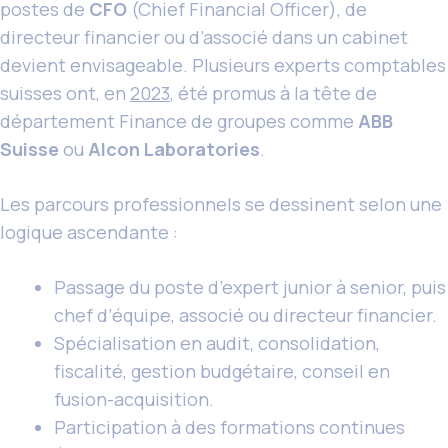
postes de
CFO
(Chief Financial Officer), de
directeur financier ou d’associé dans un cabinet
devient envisageable. Plusieurs experts comptables
suisses ont, en
2023
, été promus à la tête de
département Finance de groupes comme
ABB
Suisse
ou
Alcon Laboratories
.
Les parcours professionnels se dessinent selon une
logique ascendante :
Passage du poste d’expert junior à senior, puis
chef d’équipe, associé ou directeur financier.
Spécialisation en audit, consolidation,
fiscalité, gestion budgétaire, conseil en
fusion-acquisition.
Participation à des formations continues