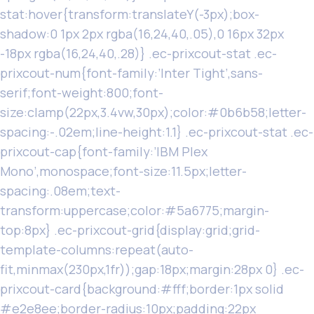
stat:hover{transform:translateY(-3px);box-
shadow:0 1px 2px rgba(16,24,40,.05),0 16px 32px
-18px rgba(16,24,40,.28)} .ec-prixcout-stat .ec-
prixcout-num{font-family:’Inter Tight’,sans-
serif;font-weight:800;font-
size:clamp(22px,3.4vw,30px);color:#0b6b58;letter-
spacing:-.02em;line-height:1.1} .ec-prixcout-stat .ec-
prixcout-cap{font-family:’IBM Plex
Mono’,monospace;font-size:11.5px;letter-
spacing:.08em;text-
transform:uppercase;color:#5a6775;margin-
top:8px} .ec-prixcout-grid{display:grid;grid-
template-columns:repeat(auto-
fit,minmax(230px,1fr));gap:18px;margin:28px 0} .ec-
prixcout-card{background:#fff;border:1px solid
#e2e8ee;border-radius:10px;padding:22px