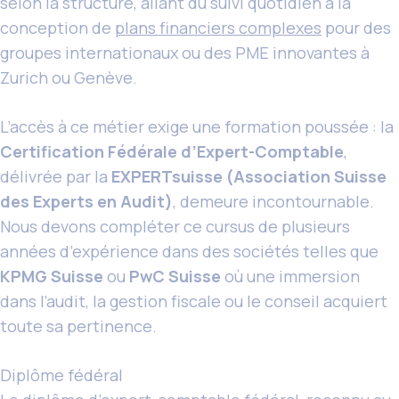
selon la structure, allant du suivi quotidien à la
conception de
plans financiers complexes
pour des
groupes internationaux ou des PME innovantes à
Zurich ou Genève.
L’accès à ce métier exige une formation poussée : la
Certification Fédérale d’Expert-Comptable
,
délivrée par la
EXPERTsuisse (Association Suisse
des Experts en Audit)
, demeure incontournable.
Nous devons compléter ce cursus de plusieurs
années d’expérience dans des sociétés telles que
KPMG Suisse
ou
PwC Suisse
où une immersion
dans l’audit, la gestion fiscale ou le conseil acquiert
toute sa pertinence.
Diplôme fédéral