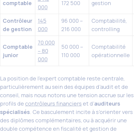
comptable
172 500
gestion
000
Contrôleur
145
96 000 –
Comptabilité,
de gestion
000
216 000
controlling
70 000
Comptable
50 000 –
Comptabilité
– 80
junior
110 000
opérationnelle
000
La position de l’expert comptable reste centrale,
particulièrement au sein des équipes d’audit et de
conseil, mais nous notons une tension accrue sur les
profils de
contrôleurs financiers
et d’
auditeurs
spécialisés
. Ce basculement incite à s’orienter vers
des diplômes complémentaires, ou à acquérir une
double compétence en fiscalité et gestion de