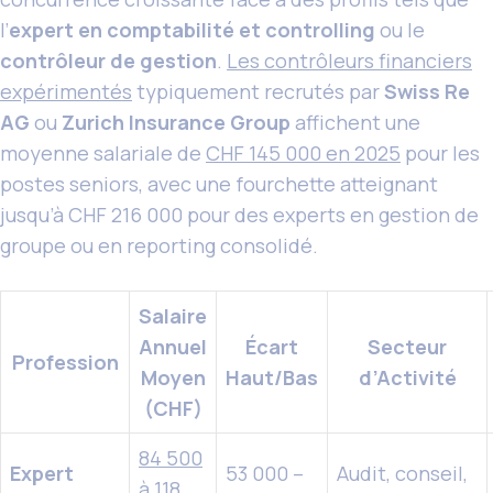
l’
expert en comptabilité et controlling
ou le
contrôleur de gestion
.
Les contrôleurs financiers
expérimentés
typiquement recrutés par
Swiss Re
AG
ou
Zurich Insurance Group
affichent une
moyenne salariale de
CHF 145 000 en 2025
pour les
postes seniors, avec une fourchette atteignant
jusqu’à CHF 216 000 pour des experts en gestion de
groupe ou en reporting consolidé.
Salaire
Annuel
Écart
Secteur
Profession
Moyen
Haut/Bas
d’Activité
(CHF)
84 500
Expert
53 000 –
Audit, conseil,
à 118