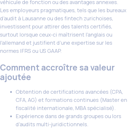
véhicule de fonction ou des avantages annexes.
Les employeurs pragmatiques, tels que les bureaux
d’audit à Lausanne ou des fintech zurichoises,
investissent pour attirer des talents certifiés,
surtout lorsque ceux-ci maîtrisent l’anglais ou
l’allemand et justifient d’une expertise sur les
normes IFRS ou US GAAP.
Comment accroître sa valeur
ajoutée
Obtention de certifications avancées (CPA,
CFA, AG) et formations continues (Master en
fiscalité internationale, MBA spécialisé).
Expérience dans de grands groupes ou lors
d’audits multi-juridictionnels.