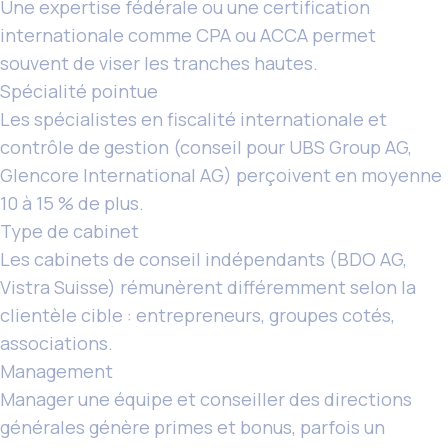
Une expertise fédérale ou une certification
internationale comme CPA ou ACCA permet
souvent de viser les tranches hautes.
Spécialité pointue
Les spécialistes en fiscalité internationale et
contrôle de gestion (conseil pour UBS Group AG,
Glencore International AG) perçoivent en moyenne
10 à 15 % de plus.
Type de cabinet
Les cabinets de conseil indépendants (BDO AG,
Vistra Suisse) rémunèrent différemment selon la
clientèle cible : entrepreneurs, groupes cotés,
associations.
Management
Manager une équipe et conseiller des directions
générales génère primes et bonus, parfois un