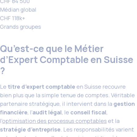
CHF 84 500
Médian global
CHF 118k+
Grands groupes
Qu’est-ce que le Métier
d’Expert Comptable en Suisse
?
Le
titre d’expert comptable
en Suisse recouvre
bien plus que la simple tenue de comptes. Véritable
partenaire stratégique, il intervient dans la
gestion
financière
, l’
audit légal
, le
conseil fiscal
,
l’
optimisation des processus comptables
et la
stratégie d’entreprise
. Les responsabilités varient