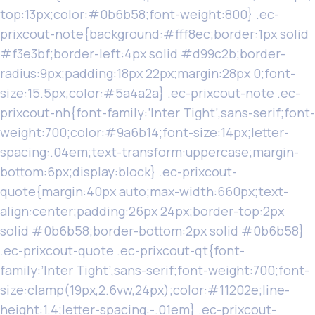
top:13px;color:#0b6b58;font-weight:800} .ec-
prixcout-note{background:#fff8ec;border:1px solid
#f3e3bf;border-left:4px solid #d99c2b;border-
radius:9px;padding:18px 22px;margin:28px 0;font-
size:15.5px;color:#5a4a2a} .ec-prixcout-note .ec-
prixcout-nh{font-family:’Inter Tight’,sans-serif;font-
weight:700;color:#9a6b14;font-size:14px;letter-
spacing:.04em;text-transform:uppercase;margin-
bottom:6px;display:block} .ec-prixcout-
quote{margin:40px auto;max-width:660px;text-
align:center;padding:26px 24px;border-top:2px
solid #0b6b58;border-bottom:2px solid #0b6b58}
.ec-prixcout-quote .ec-prixcout-qt{font-
family:’Inter Tight’,sans-serif;font-weight:700;font-
size:clamp(19px,2.6vw,24px);color:#11202e;line-
height:1.4;letter-spacing:-.01em} .ec-prixcout-