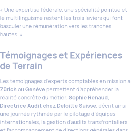
« Une expertise fédérale, une spécialité pointue et
le multilinguisme restent les trois leviers qui font
basculer une rémunération vers les tranches
hautes. »
Témoignages et Expériences
de Terrain
Les témoignages d’experts comptables en mission à
Zürich
ou
Genève
permettent d’appréhender la
réalité concrète du métier.
Sophie Renaud,
Directrice Audit chez Deloitte Suisse
, décrit ainsi
une journée rythmée par le pilotage d’équipes
internationales, la gestion d’audits transfrontaliers
et l’accompagnement de directions générales dans