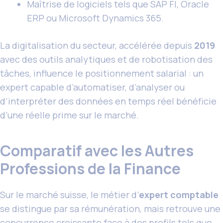
Maîtrise de logiciels tels que SAP FI, Oracle
ERP ou Microsoft Dynamics 365.
La digitalisation du secteur, accélérée depuis
2019
avec des outils analytiques et de robotisation des
tâches, influence le positionnement salarial : un
expert capable d’automatiser, d’analyser ou
d’interpréter des données en temps réel bénéficie
d’une réelle prime sur le marché.
Comparatif avec les Autres
Professions de la Finance
Sur le marché suisse, le métier d’
expert comptable
se distingue par sa rémunération, mais retrouve une
concurrence croissante face à des profils tels que