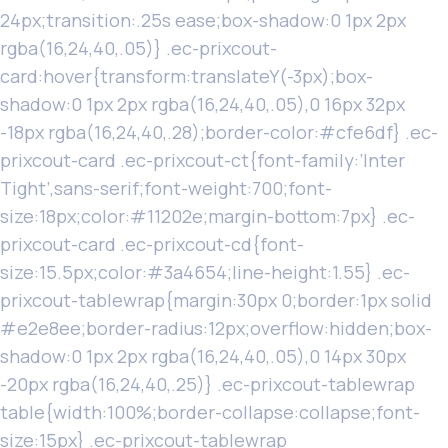
24px;transition:.25s ease;box-shadow:0 1px 2px
rgba(16,24,40,.05)} .ec-prixcout-
card:hover{transform:translateY(-3px);box-
shadow:0 1px 2px rgba(16,24,40,.05),0 16px 32px
-18px rgba(16,24,40,.28);border-color:#cfe6df} .ec-
prixcout-card .ec-prixcout-ct{font-family:’Inter
Tight’,sans-serif;font-weight:700;font-
size:18px;color:#11202e;margin-bottom:7px} .ec-
prixcout-card .ec-prixcout-cd{font-
size:15.5px;color:#3a4654;line-height:1.55} .ec-
prixcout-tablewrap{margin:30px 0;border:1px solid
#e2e8ee;border-radius:12px;overflow:hidden;box-
shadow:0 1px 2px rgba(16,24,40,.05),0 14px 30px
-20px rgba(16,24,40,.25)} .ec-prixcout-tablewrap
table{width:100%;border-collapse:collapse;font-
size:15px} .ec-prixcout-tablewrap