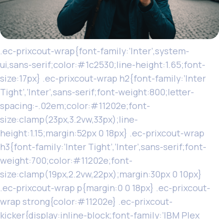
.ec-prixcout-wrap{font-family:’Inter’,system-
ui,sans-serif;color:#1c2530;line-height:1.65;font-
size:17px} .ec-prixcout-wrap h2{font-family:’Inter
Tight’,’Inter’,sans-serif;font-weight:800;letter-
spacing:-.02em;color:#11202e;font-
size:clamp(23px,3.2vw,33px);line-
height:1.15;margin:52px 0 18px} .ec-prixcout-wrap
h3{font-family:’Inter Tight’,’Inter’,sans-serif;font-
weight:700;color:#11202e;font-
size:clamp(19px,2.2vw,22px);margin:30px 0 10px}
.ec-prixcout-wrap p{margin:0 0 18px} .ec-prixcout-
wrap strong{color:#11202e} .ec-prixcout-
kicker{display:inline-block;font-family:’IBM Plex