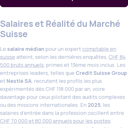
Salaires et Réalité du Marché
Suisse
Le
salaire médian
pour un expert
comptable en
suisse
atteint, selon les dernières enquêtes,
CHF 84
500 bruts annuels
, primes et 13ème mois inclus. Les
entreprises leaders, telles que
Credit Suisse Group
et
Nestlé SA
, recrutent les profils les plus
expérimentés dès CHF 118 000 par an, voire
davantage pour ceux pilotant des audits complexes
ou des missions internationales. En
2025
, les
salaires d’entrée dans la profession oscillent entre
CHF 70 000 et 80 000 annuels pour les postes