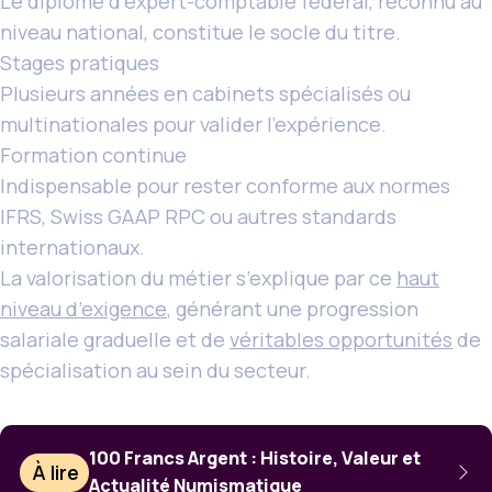
Le diplôme d’expert-comptable fédéral, reconnu au
niveau national, constitue le socle du titre.
Stages pratiques
Plusieurs années en cabinets spécialisés ou
multinationales pour valider l’expérience.
Formation continue
Indispensable pour rester conforme aux normes
IFRS, Swiss GAAP RPC ou autres standards
internationaux.
La valorisation du métier s’explique par ce
haut
niveau d’exigence
, générant une progression
salariale graduelle et de
véritables opportunités
de
spécialisation au sein du secteur.
100 Francs Argent : Histoire, Valeur et
À lire
Actualité Numismatique