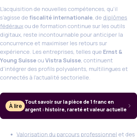
L’acquisition de nouvelles compétences, qu’il
s’agisse de
fiscalité internationale
, de
diplômes
fédéraux
ou de formation continue sur les outils
digitaux, reste incontournable pour anticiper la
concurrence et maximiser les retours sur
expérience. Les entreprises, telles que
Ernst &
Young Suisse
ou
Vistra Suisse
, continuent
d’intégrer des profils polyvalents, multilingues et
connectés à l’actualité sectorielle.
Tout savoir sur la pièce de 1 franc en
À lire
argent : histoire, rareté et valeur actuelle
Valorisation du parcours professionnel
et des