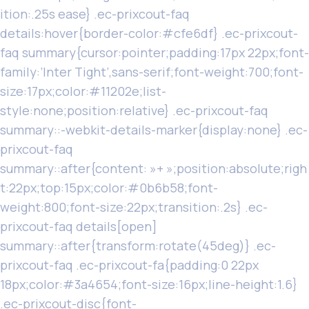
ition:.25s ease} .ec-prixcout-faq
details:hover{border-color:#cfe6df} .ec-prixcout-
faq summary{cursor:pointer;padding:17px 22px;font-
family:’Inter Tight’,sans-serif;font-weight:700;font-
size:17px;color:#11202e;list-
style:none;position:relative} .ec-prixcout-faq
summary::-webkit-details-marker{display:none} .ec-
prixcout-faq
summary::after{content: »+ »;position:absolute;righ
t:22px;top:15px;color:#0b6b58;font-
weight:800;font-size:22px;transition:.2s} .ec-
prixcout-faq details[open]
summary::after{transform:rotate(45deg)} .ec-
prixcout-faq .ec-prixcout-fa{padding:0 22px
18px;color:#3a4654;font-size:16px;line-height:1.6}
.ec-prixcout-disc{font-