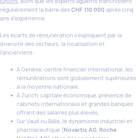
juniors
, alors que les experts aguerris franchissent
régulièrement la barre des
CHF 110 000
après cinq
ans d’expérience.
Les écarts de rémunération s’expliquent par la
diversité des secteurs, la localisation et
l’ancienneté :
À Genève, centre financier international, les
rémunérations sont globalement supérieures
à la moyenne nationale.
À Zurich, capitale économique, présence de
cabinets internationaux et grandes banques
offrant des salaires plus élevés.
Sur Vaud ou Bâle, le dynamisme industriel et
pharmaceutique (
Novartis AG
,
Roche