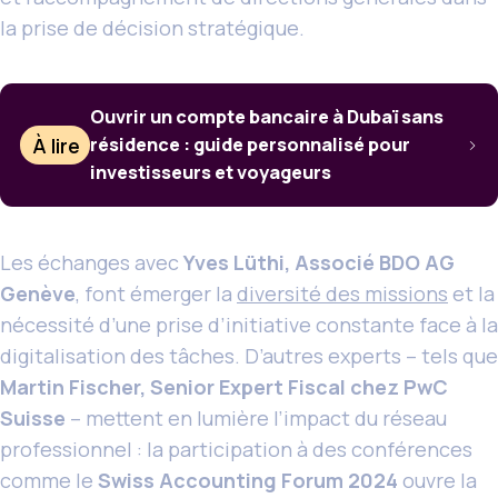
la prise de décision stratégique.
Ouvrir un compte bancaire à Dubaï sans
À lire
résidence : guide personnalisé pour
investisseurs et voyageurs
Les échanges avec
Yves Lüthi, Associé BDO AG
Genève
, font émerger la
diversité des missions
et la
nécessité d’une prise d’initiative constante face à la
digitalisation des tâches. D’autres experts – tels que
Martin Fischer, Senior Expert Fiscal chez PwC
Suisse
– mettent en lumière l’impact du réseau
professionnel : la participation à des conférences
comme le
Swiss Accounting Forum 2024
ouvre la