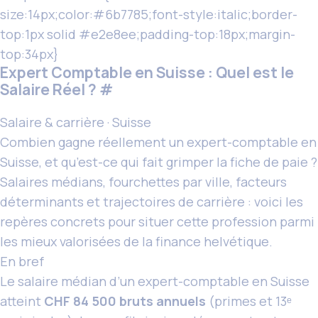
size:14px;color:#6b7785;font-style:italic;border-
top:1px solid #e2e8ee;padding-top:18px;margin-
top:34px}
Expert Comptable en Suisse : Quel est le
Salaire Réel ?
#
Salaire & carrière · Suisse
Combien gagne réellement
un expert
-comptable en
Suisse, et qu’est-ce qui fait grimper la fiche de paie ?
Salaires médians, fourchettes par ville, facteurs
déterminants et trajectoires de carrière : voici les
repères concrets pour situer cette profession parmi
les mieux valorisées de la finance helvétique.
En bref
Le salaire médian d’un expert-comptable en Suisse
atteint
CHF 84 500 bruts annuels
(primes et 13ᵉ