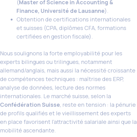
(
Master of Science in Accounting &
Finance, Université de Lausanne
).
Obtention de certifications internationales
et suisses (CPA, diplômes CFA, formations
certifiées en gestion fiscale).
Nous soulignons la forte employabilité pour les
experts bilingues ou trilingues, notamment
allemand/anglais, mais aussi la nécessité croissante
de compétences techniques : maîtrise des ERP,
analyse de données, lecture des normes
internationales. Le marché suisse, selon la
Confédération Suisse
, reste en tension : la pénurie
de profils qualifiés et le vieillissement des experts
en place favorisent l’attractivité salariale ainsi que la
mobilité ascendante.